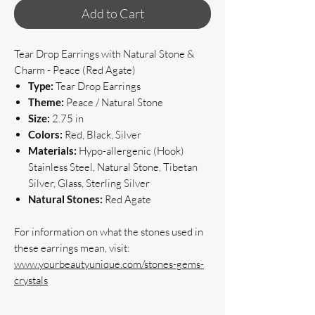
Add to Cart
Tear Drop Earrings with Natural Stone &
Charm - Peace (Red Agate)
Type:
Tear Drop Earrings
Theme:
Peace / Natural Stone
Size:
2.75 in
Colors:
Red, Black, Silver
Materials:
Hypo-allergenic (Hook)
Stainless Steel, Natural Stone, Tibetan
Silver, Glass, Sterling Silver
Natural Stones:
Red Agate
For information on what the stones used in
these earrings mean, visit:
www.yourbeautyunique.com/stones-gems-
crystals