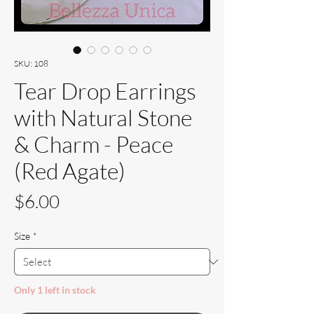
SKU: 108
Tear Drop Earrings
with Natural Stone
& Charm - Peace
(Red Agate)
Price
$6.00
Size
*
Only 1 left in stock