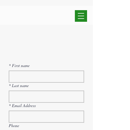
*
First name
*
Last name
*
Email Address
Phone