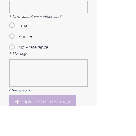
*
How should we contact you?
Email
Phone
No Preference
*
Message
Attachments
Upload Video Or Image
Send Message