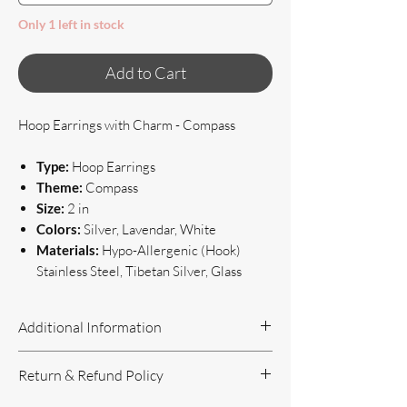
Only 1 left in stock
Add to Cart
Hoop Earrings with Charm - Compass
Type:
Hoop Earrings
Theme:
Compass
Size:
2 in
Colors:
Silver, Lavendar, White
Materials:
Hypo-Allergenic (Hook)
Stainless Steel, Tibetan Silver, Glass
Additional Information
Handcrafted Jewelry
Return & Refund Policy
If you have questions or concerns, or
need additional information, please feel