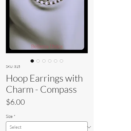
SKU: 315
Hoop Earrings with
Charm - Compass
Price
$6.00
Size
*