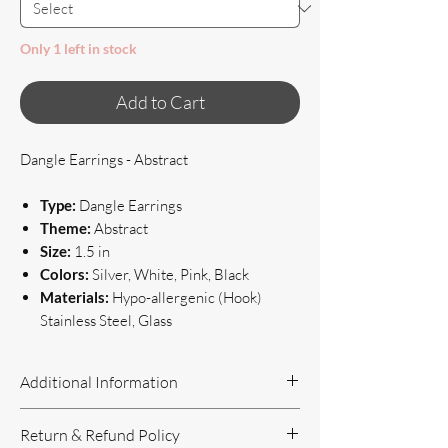
Only 1 left in stock
Add to Cart
Dangle Earrings - Abstract
Type:
Dangle Earrings
Theme:
Abstract
Size:
1.5 in
Colors:
Silver, White, Pink, Black
Materials:
Hypo-allergenic (Hook)
Stainless Steel, Glass
Additional Information
Handcrafted Jewelry
Return & Refund Policy
If you have questions or concerns, or