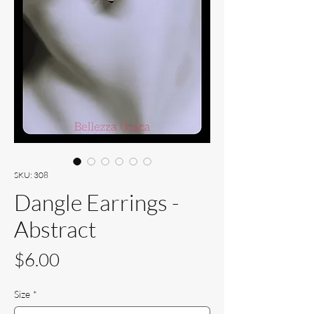
SKU: 308
Dangle Earrings -
Abstract
Price
$6.00
Size
*