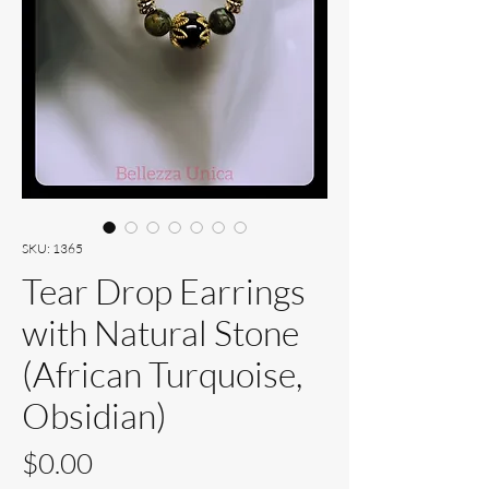
SKU: 1365
Tear Drop Earrings
with Natural Stone
(African Turquoise,
Obsidian)
Price
$0.00