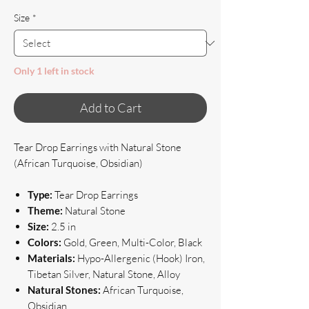
Size
*
Only 1 left in stock
Add to Cart
Tear Drop Earrings with Natural Stone
(African Turquoise, Obsidian)
Type:
Tear Drop Earrings
Theme:
Natural Stone
Size:
2.5 in
Colors:
Gold, Green, Multi-Color, Black
Materials:
Hypo-Allergenic (Hook) Iron,
Tibetan Silver, Natural Stone, Alloy
Natural Stones:
African Turquoise,
Obsidian