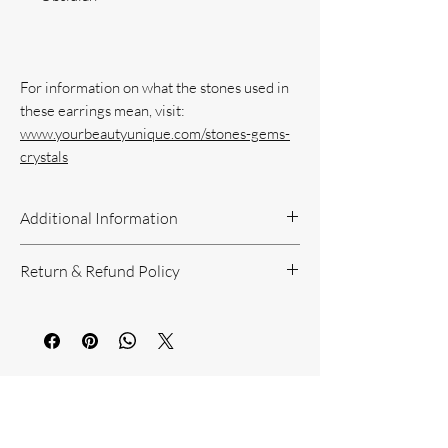
For information on what the stones used in 
www.yourbeautyunique.com/stones-gems-
crystals
Additional Information
Handcrafted Jewelry
Return & Refund Policy
If you have questions or concerns, or
need additional information, please feel
Return Policy can be reviewed here:
free to contact us!
https://www.yourbeautyunique.com/ret
We are located in the Raleigh/Garner
urn-policy
area. If you would prefer to shop onsite
You Might Also
at our studio, contact us.
Like