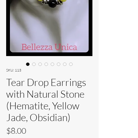
SKU: 113
Tear Drop Earrings
with Natural Stone
(Hematite, Yellow
Jade, Obsidian)
Price
$8.00