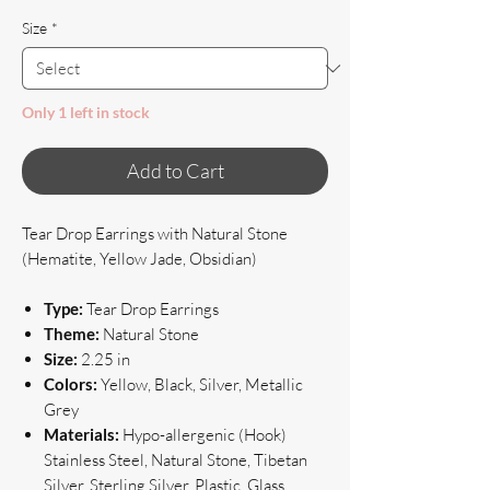
Size
*
Only 1 left in stock
Add to Cart
Tear Drop Earrings with Natural Stone
(Hematite, Yellow Jade, Obsidian)
Type:
Tear Drop Earrings
Theme:
Natural Stone
Size:
2.25 in
Colors:
Yellow, Black, Silver, Metallic
Grey
Materials:
Hypo-allergenic (Hook)
Stainless Steel, Natural Stone, Tibetan
Silver, Sterling Silver, Plastic, Glass