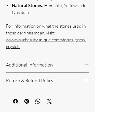
Natural Stones:
Hematite, Yellow Jade,
Obsidian
For information on what the stones used in
these earrings mean, visit:
www.yourbeautyunique.com/stones-gems-
crystals
Additional Information
Handcrafted Jewelry
Return & Refund Policy
If you have questions or concerns, or
need additional information, please feel
Return Policy can be reviewed here:
free to contact us!
https://www.yourbeautyunique.com/ret
We are located in the Raleigh/Garner
urn-policy
area. If you would prefer to shop onsite
You Might Also
at our studio, contact us.
Like