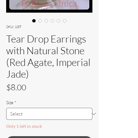
SKU: 139
Tear Drop Earrings
with Natural Stone
(Red Agate, Imperial
Jade)
Price
$8.00
Size
*
Only 1 left in stock