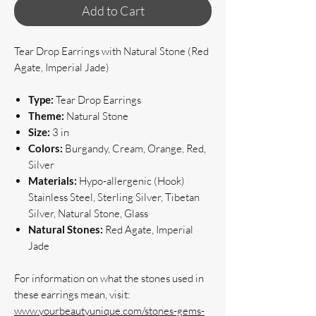
Add to Cart
Tear Drop Earrings with Natural Stone (Red
Agate, Imperial Jade)
Type:
Tear Drop Earrings
Theme:
Natural Stone
Size:
3 in
Colors:
Burgandy, Cream, Orange, Red,
Silver
Materials:
Hypo-allergenic (Hook)
Stainless Steel, Sterling Silver, Tibetan
Silver, Natural Stone, Glass
Natural Stones:
Red Agate, Imperial
Jade
For information on what the stones used in
these earrings mean, visit:
www.yourbeautyunique.com/stones-gems-