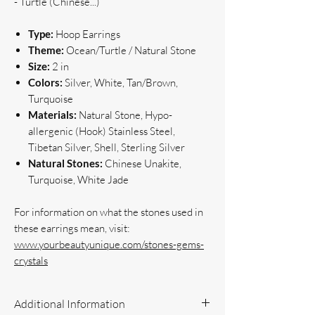
- Turtle (Chinese...)
Type:
Hoop Earrings
Theme:
Ocean/Turtle / Natural Stone
Size:
2 in
Colors:
Silver, White, Tan/Brown,
Turquoise
Materials:
Natural Stone, Hypo-
allergenic (Hook) Stainless Steel,
Tibetan Silver, Shell, Sterling Silver
Natural Stones:
Chinese Unakite,
Turquoise, White Jade
For information on what the stones used in
these earrings mean, visit:
www.yourbeautyunique.com/stones-gems-
crystals
Additional Information