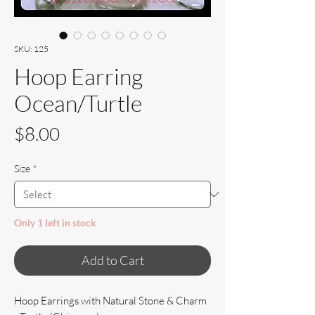
SKU: 125
Hoop Earring
Ocean/Turtle
Price
$8.00
Size
*
Only 1 left in stock
Add to Cart
Hoop Earrings with Natural Stone & Charm