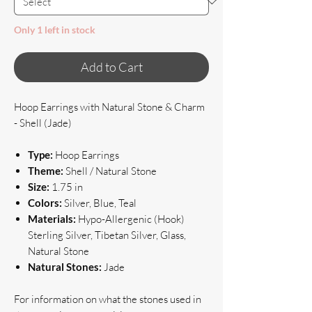
Only 1 left in stock
Add to Cart
Hoop Earrings with Natural Stone & Charm
- Shell (Jade)
Type:
Hoop Earrings
Theme:
Shell / Natural Stone
Size:
1.75 in
Colors:
Silver, Blue, Teal
Materials:
Hypo-Allergenic (Hook)
Sterling Silver, Tibetan Silver, Glass,
Natural Stone
Natural Stones:
Jade
For information on what the stones used in