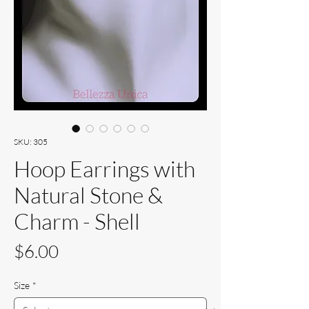
SKU: 305
Hoop Earrings with
Natural Stone &
Charm - Shell
Price
$6.00
Size
*