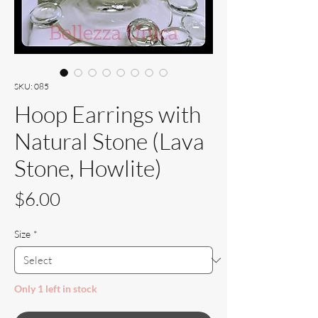
SKU: 085
Hoop Earrings with
Natural Stone (Lava
Stone, Howlite)
Price
$6.00
Size
*
Only 1 left in stock