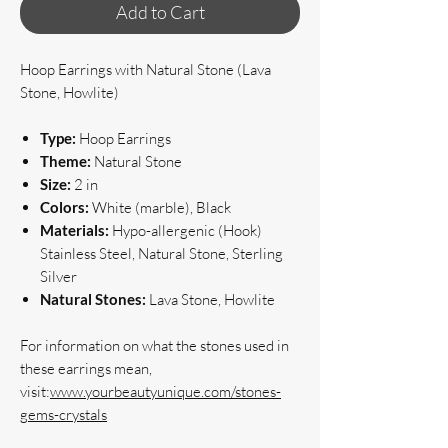
Add to Cart
Hoop Earrings with Natural Stone (Lava
Stone, Howlite)
Type:
Hoop Earrings
Theme:
Natural Stone
Size:
2 in
Colors:
White (marble), Black
Materials:
Hypo-allergenic (Hook)
Stainless Steel, Natural Stone, Sterling
Silver
Natural Stones:
Lava Stone, Howlite
For information on what the stones used in 
these earrings mean, 
visit:
www.yourbeautyunique.com/stones-
gems-crystals