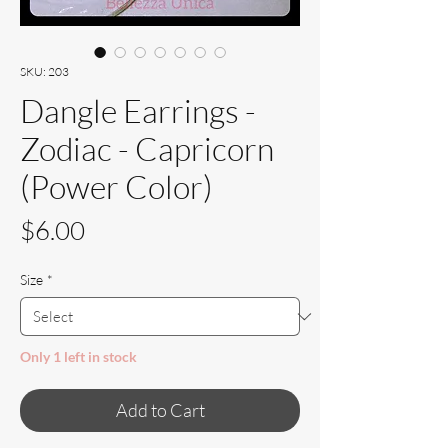
SKU: 203
Dangle Earrings -
Zodiac - Capricorn
(Power Color)
Price
$6.00
Size
*
Only 1 left in stock
Add to Cart