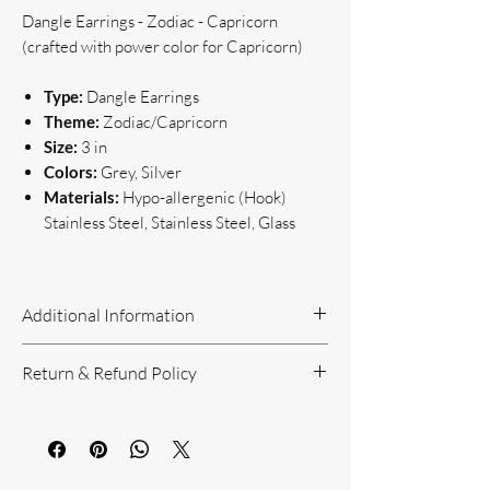
Dangle Earrings - Zodiac - Capricorn
(crafted with power color for Capricorn)
Type:
Dangle Earrings
Theme:
Zodiac/Capricorn
Size:
3 in
Colors:
Grey, Silver
Materials:
Hypo-allergenic (Hook)
Stainless Steel, Stainless Steel, Glass
Additional Information
Handcrafted Jewelry
Return & Refund Policy
If you have questions or concerns, or
need additional information, please feel
Return Policy can be reviewed here:
free to contact us!
https://www.yourbeautyunique.com/ret
We are located in the Raleigh/Garner
urn-policy
area. If you would prefer to shop onsite