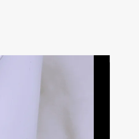
Natural Ston