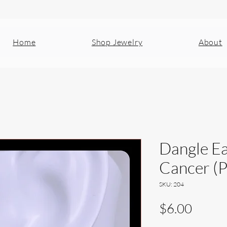
Home
Shop Jewelry
About
Dangle Ea
Cancer (
SKU: 204
Price
$6.00