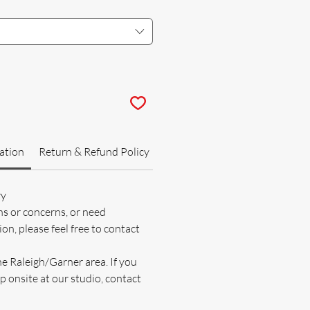
ation
Return & Refund Policy
ry
ns or concerns, or need
on, please feel free to contact
he Raleigh/Garner area. If you
p onsite at our studio, contact