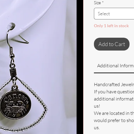
Size
*
Select
Only 1 left in stock
Add to Cart
Additional Inform
Handcrafted Jewel
If you have questio
additional informati
us!
We are located in t
would prefer to sho
us.