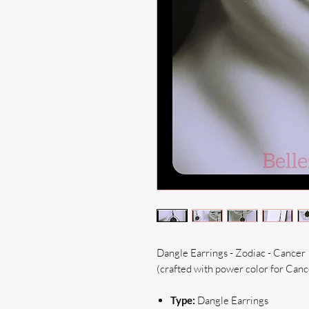
Dangle Earrings - Zodiac - Cancer
(crafted with power color for Canc
Type:
Dangle Earrings