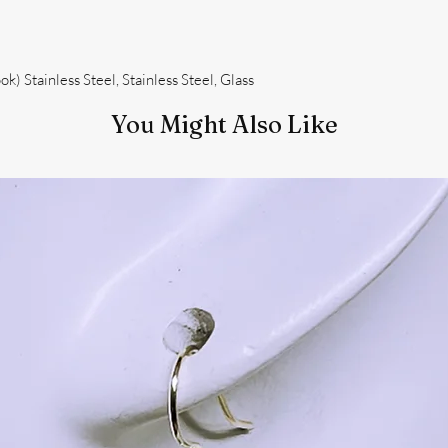
k) Stainless Steel, Stainless Steel, Glass
You Might Also Like