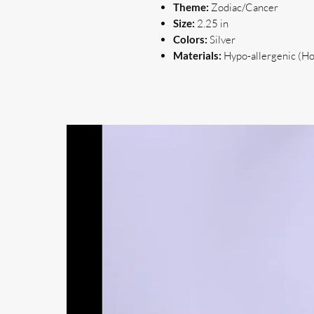
Theme:
Zodiac/Cancer
Size:
2.25 in
Colors:
Silver
Materials:
Hypo-allergenic (Hoo