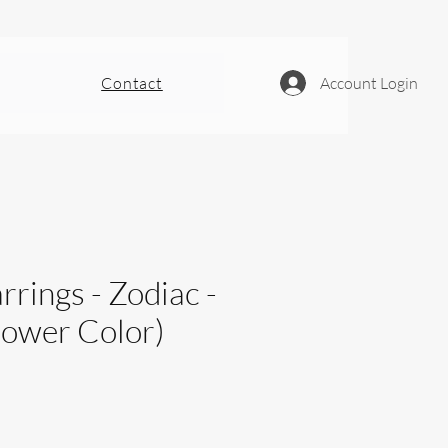
Contact
Account Login
rrings - Zodiac -
Power Color)