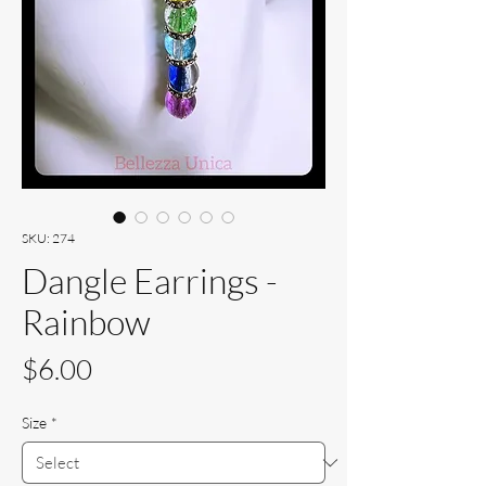
SKU: 274
Dangle Earrings -
Rainbow
Price
$6.00
Size
*