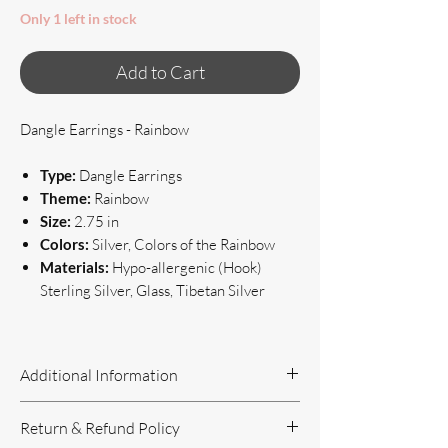
Only 1 left in stock
Add to Cart
Dangle Earrings - Rainbow
Type:
Dangle Earrings
Theme:
Rainbow
Size:
2.75 in
Colors:
Silver, Colors of the Rainbow
Materials:
Hypo-allergenic (Hook)
Sterling Silver, Glass, Tibetan Silver
Additional Information
Handcrafted Jewelry
Return & Refund Policy
If you have questions or concerns, or