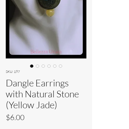
SKU: 197
Dangle Earrings
with Natural Stone
(Yellow Jade)
Price
$6.00