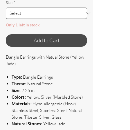
Size
*
Only 1 left in stock
Add to Cart
Dangle Earrings with Natual Stone (Yellow
Jade)
Type:
Dangle Earrings
Theme:
Natural Stone
Size:
2.25 in
Colors:
Yellow, Silver (Marbled Stone)
Materials:
Hypo-allergenic (Hook)
Stainless Steel, Stainless Steel, Natural
Stone, Tibetan Silver, Glass
Natural Stones:
Yellow Jade