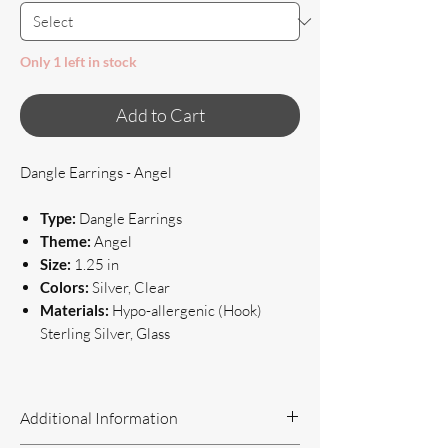
Only 1 left in stock
Add to Cart
Dangle Earrings - Angel
Type:
Dangle Earrings
Theme:
Angel
Size:
1.25 in
Colors:
Silver, Clear
Materials:
Hypo-allergenic (Hook)
Sterling Silver, Glass
Additional Information