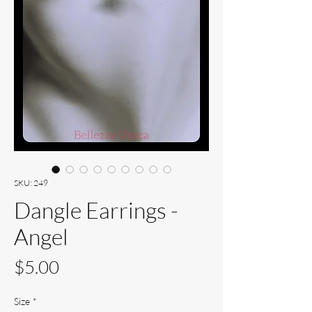
SKU: 249
Dangle Earrings -
Angel
Price
$5.00
Size
*