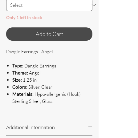
Only 1 left in stock
Add to Cart
Dangle Earrings - Angel
Type:
Dangle Earrings
Theme:
Angel
Size:
1.25 in
Colors:
Silver, Clear
Materials:
Hypo-allergenic (Hook)
Sterling Silver, Glass
Additional Information