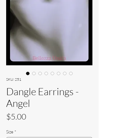
SKU: 251
Dangle Earrings -
Angel
Price
$5.00
Size
*