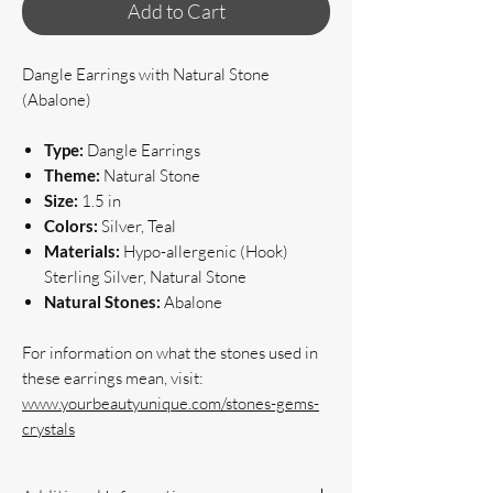
Add to Cart
Dangle Earrings with Natural Stone
(Abalone)
Type:
Dangle Earrings
Theme:
Natural Stone
Size:
1.5 in
Colors:
Silver, Teal
Materials:
Hypo-allergenic (Hook)
Sterling Silver, Natural Stone
Natural Stones:
Abalone
For information on what the stones used in
these earrings mean, visit:
www.yourbeautyunique.com/stones-gems-
crystals