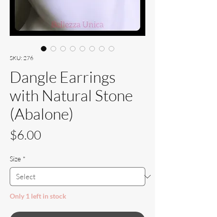
SKU: 276
Dangle Earrings
with Natural Stone
(Abalone)
Price
$6.00
Size
*
Only 1 left in stock