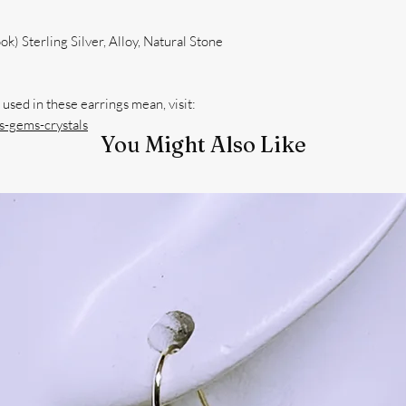
k) Sterling Silver, Alloy, Natural Stone
used in these earrings mean, visit:
-gems-crystals
You Might Also Like