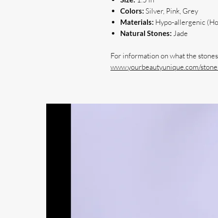
Colors:
Silver, Pink, Grey
Materials:
Hypo-allergenic (Hoo
Natural Stones:
Jade
For information on what the stones 
www.yourbeautyunique.com/stones