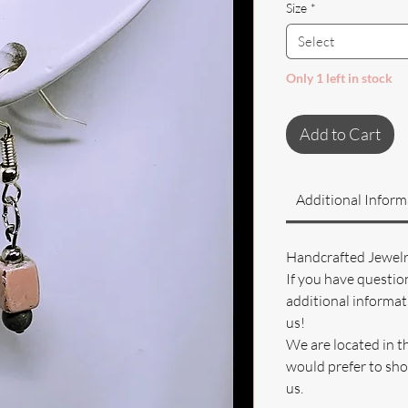
Size
*
Select
Only 1 left in stock
Add to Cart
Additional Inform
Handcrafted Jewel
If you have questio
additional informati
us!
We are located in t
would prefer to sho
us.