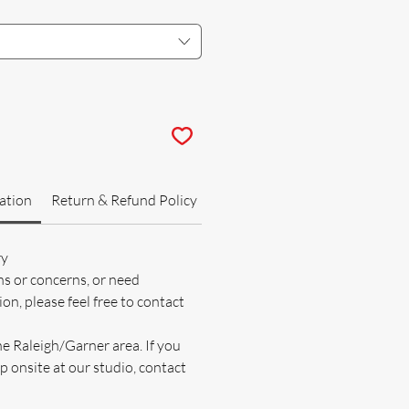
ation
Return & Refund Policy
ry
ns or concerns, or need
on, please feel free to contact
he Raleigh/Garner area. If you
p onsite at our studio, contact