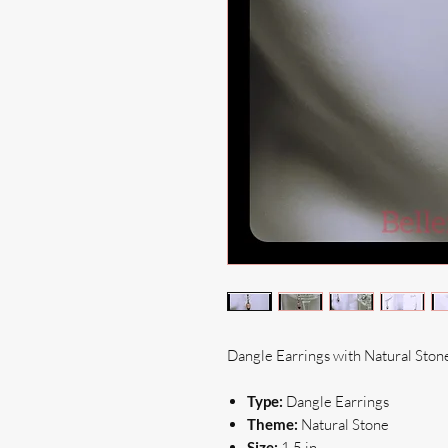
Dangle Earrings with Natural Ston
Type:
Dangle Earrings
Theme:
Natural Stone
Size:
1.5 in