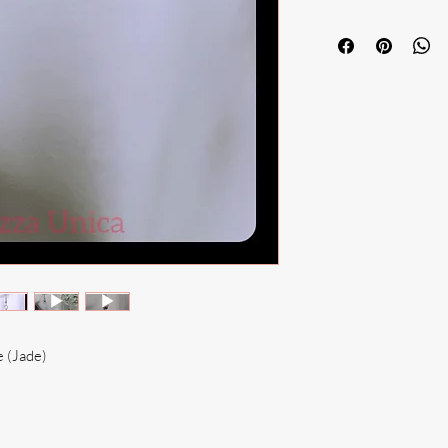
e (Jade)