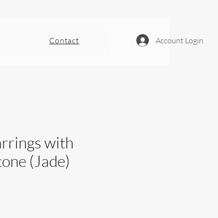
Contact
Account Login
rrings with
tone (Jade)