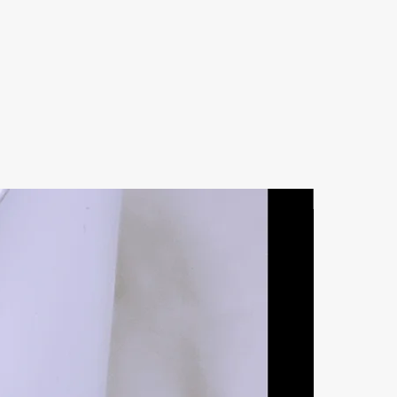
Natural Ston