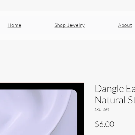
Home
Shop Jewelry
About
Dangle Ea
Natural S
SKU: 269
Price
$6.00