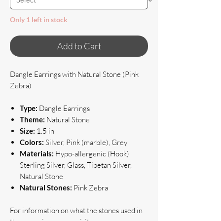
Only 1 left in stock
Add to Cart
Dangle Earrings with Natural Stone (Pink
Zebra)
Type:
Dangle Earrings
Theme:
Natural Stone
Size:
1.5 in
Colors:
Silver, Pink (marble), Grey
Materials:
Hypo-allergenic (Hook)
Sterling Silver, Glass, Tibetan Silver,
Natural Stone
Natural Stones:
Pink Zebra
For information on what the stones used in