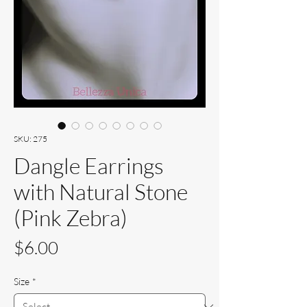
SKU: 275
Dangle Earrings
with Natural Stone
(Pink Zebra)
Price
$6.00
Size
*