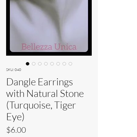
SKU: 040
Dangle Earrings
with Natural Stone
(Turquoise, Tiger
Eye)
Price
$6.00