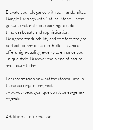
Elevate your elegance with our handcrafted
Dangle Earrings with Natural Stone. These
genuine natural stone earrings exude
timeless beauty and sophistication.
Designed for durability and comfort, they're
perfect for any occasion. Bellezza Unica
offers high-quality jewelry to enhance your
unique style. Discover the blend of nature
and luxury today.
For information on what the stones used in
these earrings mean, visit:
www.yourbeautyunique.com/stones-gems-
crystals
Additional Information
Handcrafted Jewelry