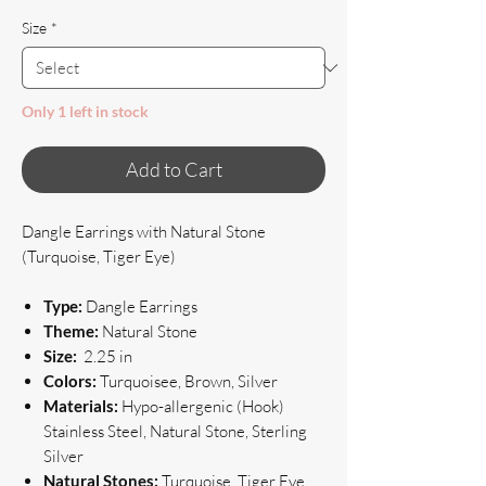
Size
*
Only 1 left in stock
Add to Cart
Dangle Earrings with Natural Stone
(Turquoise, Tiger Eye)
Type:
Dangle Earrings
Theme:
Natural Stone
Size:
2.25 in
Colors:
Turquoisee, Brown, Silver
Materials:
Hypo-allergenic (Hook)
Stainless Steel, Natural Stone, Sterling
Silver
Natural Stones:
Turquoise, Tiger Eye