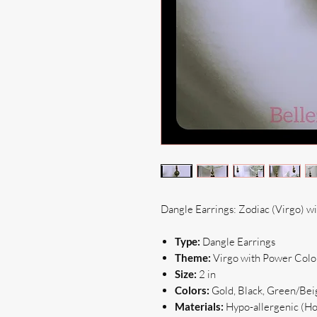
Dangle Earrings: Zodiac (Virgo) w
Type:
Dangle Earrings
Theme:
Virgo with Power Colo
Size:
2 in
Colors:
Gold, Black, Green/Be
Materials:
Hypo-allergenic (Hoo