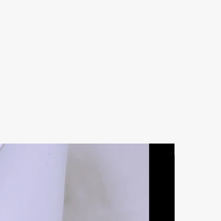
Natural Ston