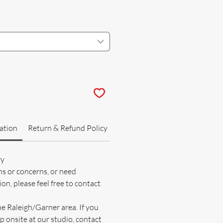
ation
Return & Refund Policy
ry
ns or concerns, or need
on, please feel free to contact
he Raleigh/Garner area. If you
p onsite at our studio, contact