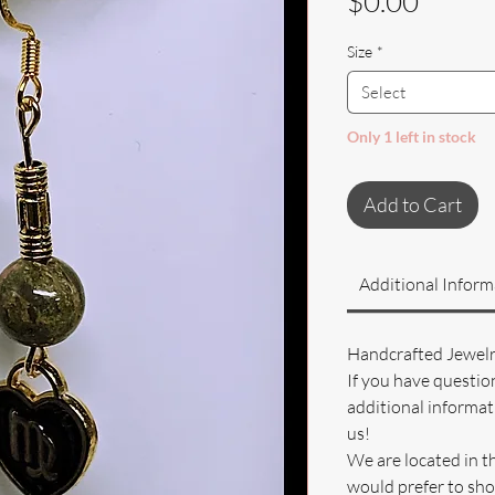
Price
$0.00
Size
*
Select
Only 1 left in stock
Add to Cart
Additional Inform
Handcrafted Jewel
If you have questio
additional informati
us!
We are located in t
would prefer to sho