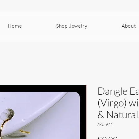
Home
Shop Jewelry
About
Dangle Ea
(Virgo) w
& Natural
SKU: 622