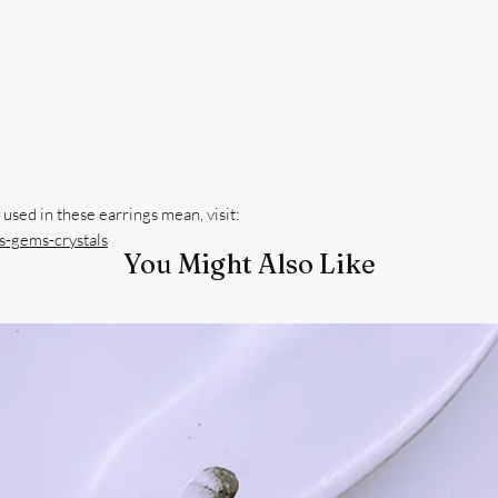
-gems-crystals
You Might Also Like