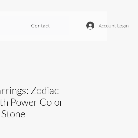
Contact
Account Login
rrings: Zodiac
ith Power Color
 Stone