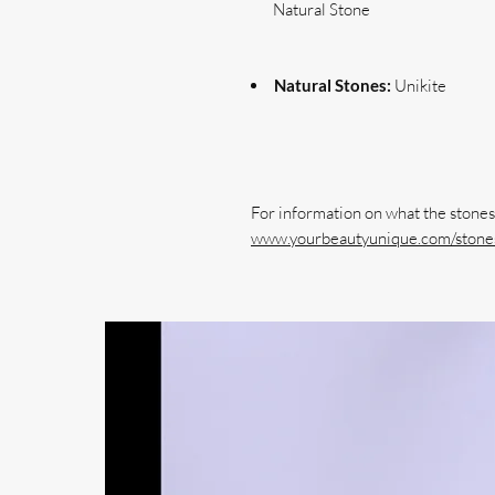
Natural Stone
Natural Stones:
Unikite
www.yourbeautyunique.com/stones