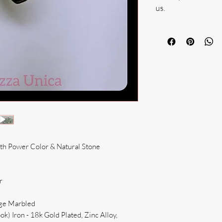
us.
ith Power Color & Natural Stone
r
ige Marbled
k) Iron - 18k Gold Plated, Zinc Alloy,