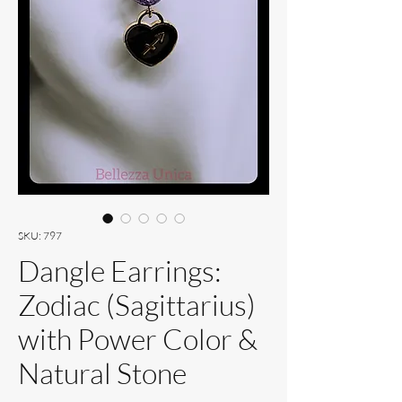
SKU: 797
Dangle Earrings:
Zodiac (Sagittarius)
with Power Color &
Natural Stone