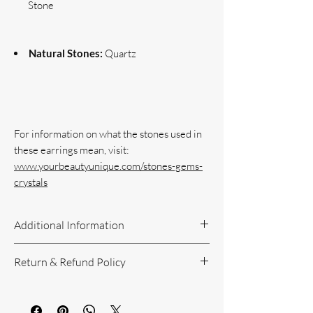
Stone
Natural Stones:
Quartz
For information on what the stones used in 
www.yourbeautyunique.com/stones-gems-
crystals
Additional Information
Handcrafted Jewelry
Return & Refund Policy
If you have questions or concerns, or
need additional information, please feel
Return Policy can be reviewed here:
free to contact us!
https://www.yourbeautyunique.com/ret