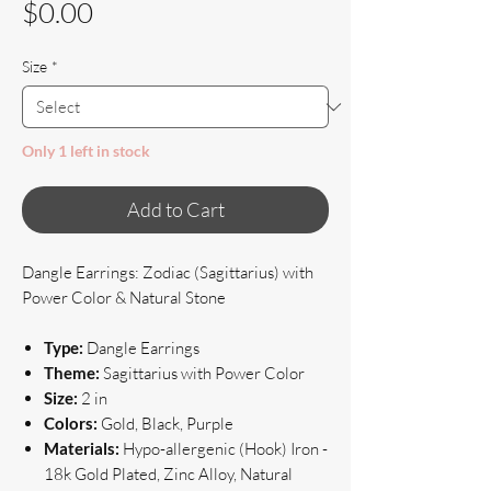
Price
$0.00
Size
*
Only 1 left in stock
Add to Cart
Dangle Earrings: Zodiac (Sagittarius) with
Power Color & Natural Stone
Type:
Dangle Earrings
Theme:
Sagittarius with Power Color
Size:
2 in
Colors:
Gold, Black, Purple
Materials:
Hypo-allergenic (Hook) Iron -
18k Gold Plated, Zinc Alloy, Natural