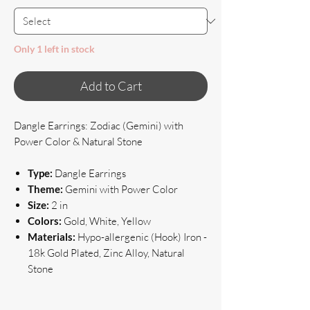
Only 1 left in stock
Add to Cart
Dangle Earrings: Zodiac (Gemini) with
Power Color & Natural Stone
Type:
Dangle Earrings
Theme:
Gemini with Power Color
Size:
2 in
Colors:
Gold, White, Yellow
Materials:
Hypo-allergenic (Hook) Iron -
18k Gold Plated, Zinc Alloy, Natural
Stone