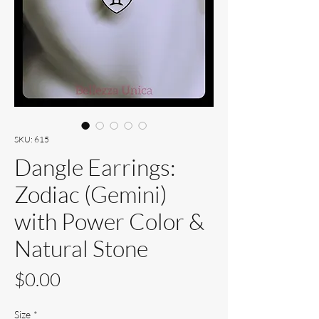
SKU: 615
Dangle Earrings:
Zodiac (Gemini)
with Power Color &
Natural Stone
Price
$0.00
Size
*