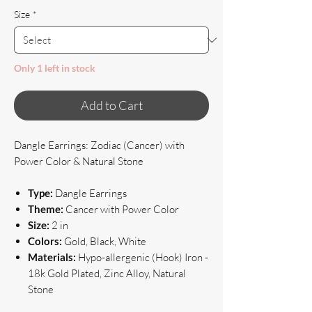
Size
*
Only 1 left in stock
Add to Cart
Dangle Earrings: Zodiac (Cancer) with
Power Color & Natural Stone
Type:
Dangle Earrings
Theme:
Cancer with Power Color
Size:
2 in
Colors:
Gold, Black, White
Materials:
Hypo-allergenic (Hook) Iron -
18k Gold Plated, Zinc Alloy, Natural
Stone