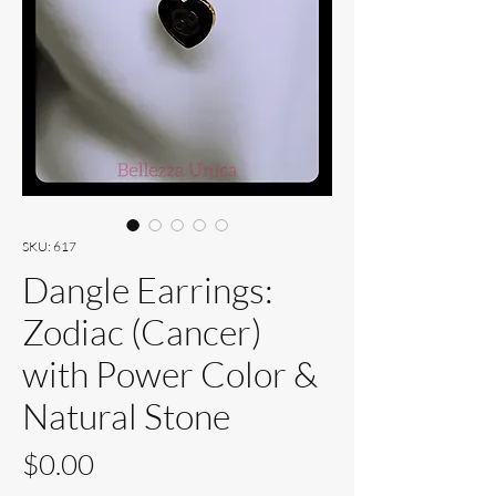
SKU: 617
Dangle Earrings:
Zodiac (Cancer)
with Power Color &
Natural Stone
Price
$0.00