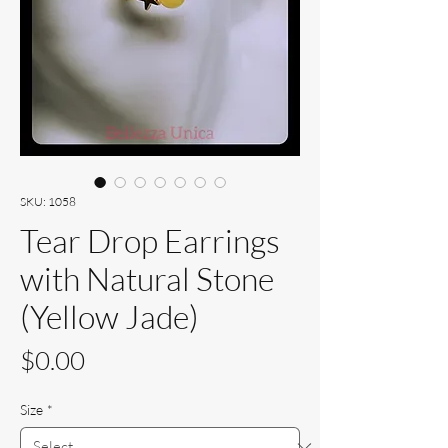
SKU: 1058
Tear Drop Earrings
with Natural Stone
(Yellow Jade)
Price
$0.00
Size
*