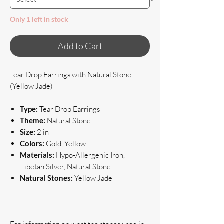
Only 1 left in stock
Add to Cart
Tear Drop Earrings with Natural Stone
(Yellow Jade)
Type:
Tear Drop Earrings
Theme:
Natural Stone
Size:
2 in
Colors:
Gold, Yellow
Materials:
Hypo-Allergenic Iron,
Tibetan Silver, Natural Stone
Natural Stones:
Yellow Jade