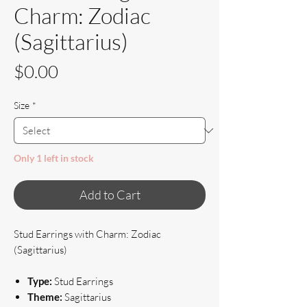
Charm: Zodiac
(Sagittarius)
Price
$0.00
Size
*
Only 1 left in stock
Add to Cart
Stud Earrings with Charm: Zodiac
(Sagittarius)
Type:
Stud Earrings
Theme:
Sagittarius