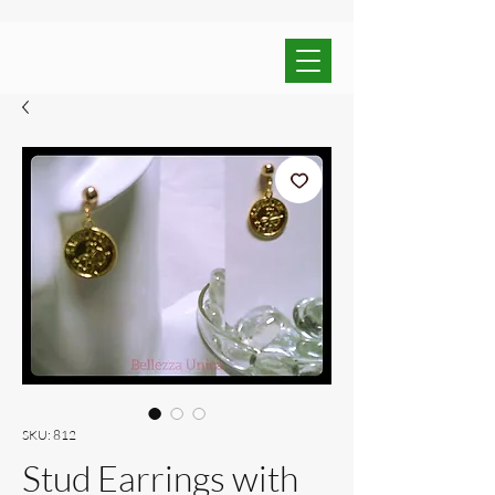
SKU: 812
Stud Earrings with