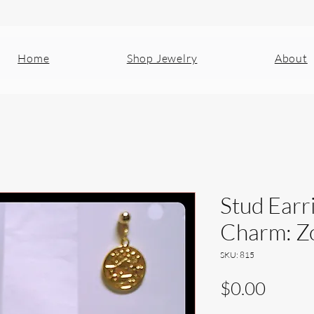
Home
Shop Jewelry
About
Stud Earr
Charm: Zo
SKU: 815
Price
$0.00