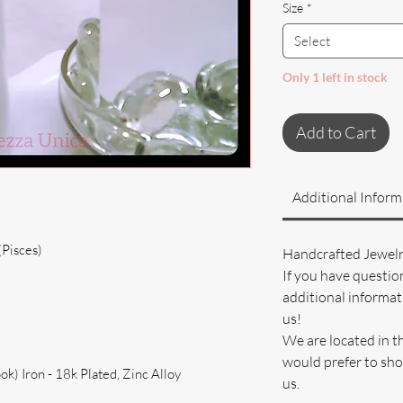
Size
*
Select
Only 1 left in stock
Add to Cart
Additional Inform
(Pisces)
Handcrafted Jewel
If you have questio
additional informati
us!
We are located in t
would prefer to sho
k) Iron - 18k Plated, Zinc Alloy
us.