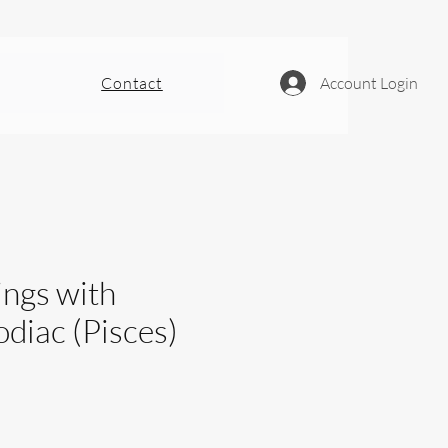
Contact
Account Login
ings with
diac (Pisces)