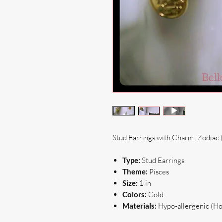
Stud Earrings with Charm: Zodiac 
Type:
Stud Earrings
Theme:
Pisces
Size:
1 in
Colors:
Gold
Materials:
Hypo-allergenic (Hoo