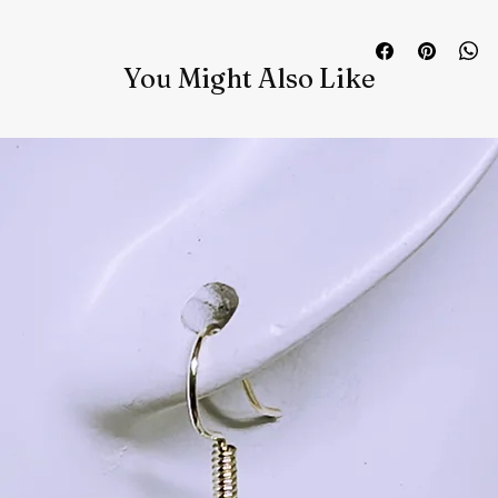
You Might Also Like