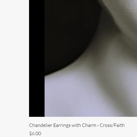
Chandelier Earrings with Charm - Cross/Faith
Price
$6.00