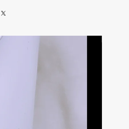
Natural Ston