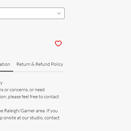
ation
Return & Refund Policy
ry
ns or concerns, or need
on, please feel free to contact
he Raleigh/Garner area. If you
p onsite at our studio, contact