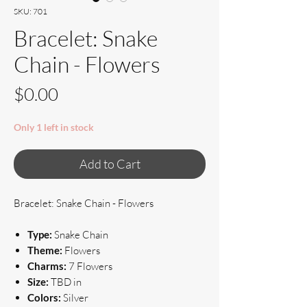
SKU: 701
Bracelet: Snake
Chain - Flowers
Price
$0.00
Only 1 left in stock
Add to Cart
Bracelet: Snake Chain - Flowers
Type:
Snake Chain
Theme:
Flowers
Charms:
7 Flowers
Size:
TBD in
Colors:
Silver