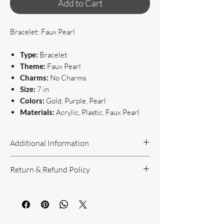
Add to Cart
Bracelet: Faux Pearl
Type:
Bracelet
Theme:
Faux Pearl
Charms:
No Charms
Size:
7 in
Colors:
Gold, Purple, Pearl
Materials:
Acrylic, Plastic, Faux Pearl
Additional Information
Handcrafted Jewelry
Return & Refund Policy
If you have questions or concerns, or
need additional information, please feel
Return Policy can be reviewed here:
free to contact us!
https://www.yourbeautyunique.com/ret
We are located in the Raleigh/Garner
urn-policy
area. If you would prefer to shop onsite