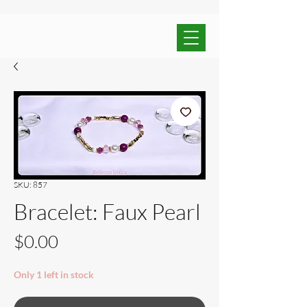
SKU: 857
Bracelet: Faux Pearl
Price
$0.00
Only 1 left in stock