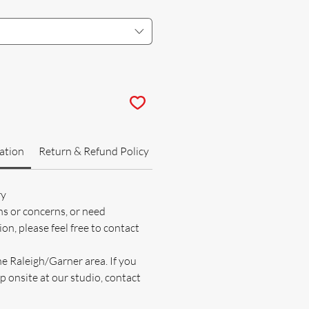
ation
Return & Refund Policy
ry
ns or concerns, or need
on, please feel free to contact
he Raleigh/Garner area. If you
p onsite at our studio, contact