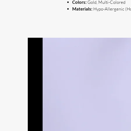
Colors:
Gold, Multi-Colored
Materials:
Hypo-Allergenic (Hoo