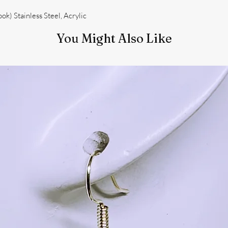
k) Stainless Steel, Acrylic
You Might Also Like