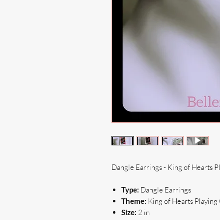
Dangle Earrings - King of Hearts P
Type:
Dangle Earrings
Theme:
King of Hearts Playing
Size:
2 in