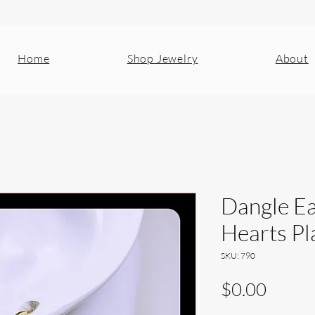
Home
Shop Jewelry
About
Dangle Ea
Hearts Pl
SKU: 790
Price
$0.00