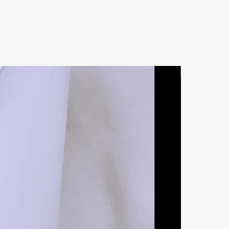
Natural Ston