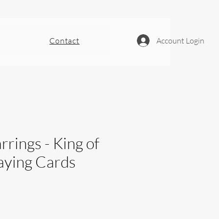
Contact
Account Login
rrings - King of
aying Cards