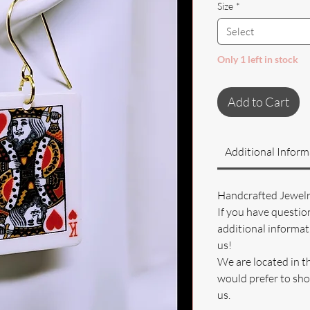
Size
*
Select
Only 1 left in stock
Add to Cart
Additional Inform
Handcrafted Jewel
If you have questio
additional informati
us!
We are located in t
would prefer to sho
us.