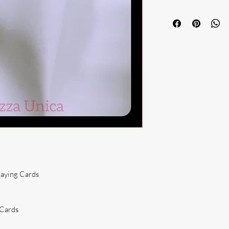
laying Cards
 Cards