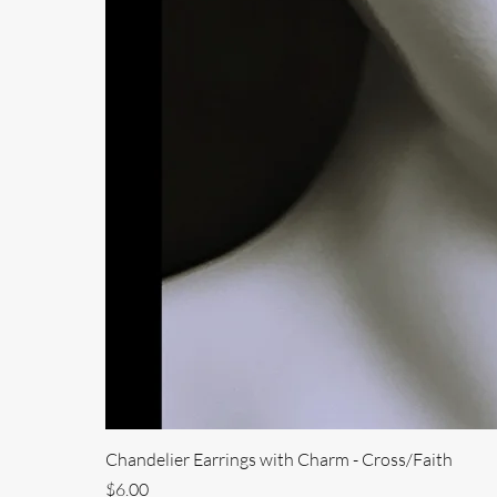
Chandelier Earrings with Charm - Cross/Faith
Price
$6.00