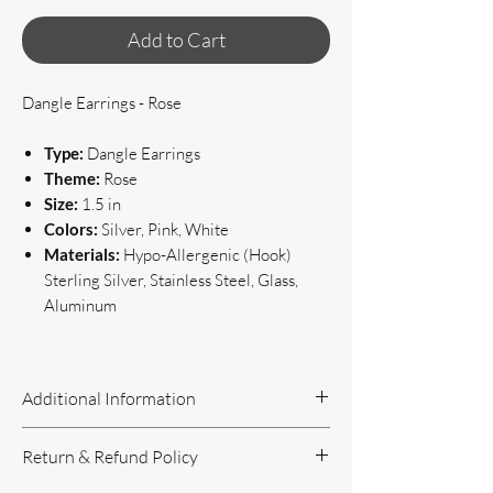
Add to Cart
Dangle Earrings - Rose
Type:
Dangle Earrings
Theme:
Rose
Size:
1.5 in
Colors:
Silver, Pink, White
Materials:
Hypo-Allergenic (Hook)
Sterling Silver, Stainless Steel, Glass,
Aluminum
Additional Information
Handcrafted Jewelry
Return & Refund Policy
If you have questions or concerns, or