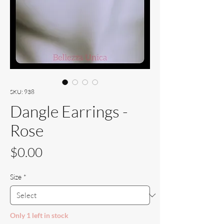
SKU: 938
Dangle Earrings -
Rose
Price
$0.00
Size
*
Only 1 left in stock