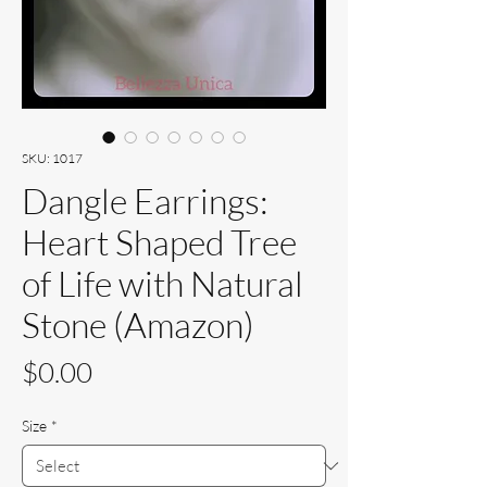
SKU: 1017
Dangle Earrings:
Heart Shaped Tree
of Life with Natural
Stone (Amazon)
Price
$0.00
Size
*