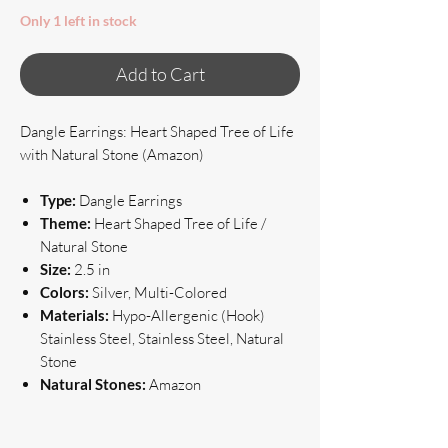
Only 1 left in stock
Add to Cart
Dangle Earrings: Heart Shaped Tree of Life
with Natural Stone (Amazon)
Type:
Dangle Earrings
Theme:
Heart Shaped Tree of Life /
Natural Stone
Size:
2.5 in
Colors:
Silver, Multi-Colored
Materials:
Hypo-Allergenic (Hook)
Stainless Steel, Stainless Steel, Natural
Stone
Natural Stones:
Amazon