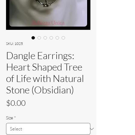
SKU: 1025
Dangle Earrings:
Heart Shaped Tree
of Life with Natural
Stone (Obsidian)
Price
$0.00
Size
*