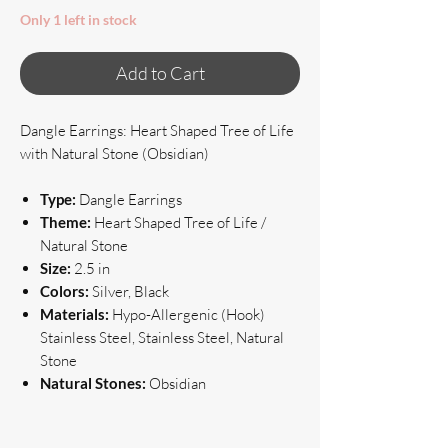
Only 1 left in stock
Add to Cart
Dangle Earrings: Heart Shaped Tree of Life
with Natural Stone (Obsidian)
Type:
Dangle Earrings
Theme:
Heart Shaped Tree of Life /
Natural Stone
Size:
2.5 in
Colors:
Silver, Black
Materials:
Hypo-Allergenic (Hook)
Stainless Steel, Stainless Steel, Natural
Stone
Natural Stones:
Obsidian