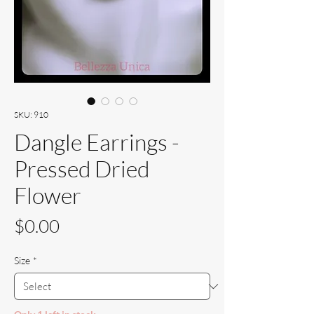
SKU: 910
Dangle Earrings -
Pressed Dried
Flower
Price
$0.00
Size
*