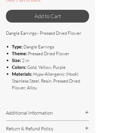
Only 1 left in stock
Add to Cart
Dangle Earrings - Pressed Dried Flower
Type:
Dangle Earrings
Theme:
Pressed Dried Flower
Size:
2 in
Colors:
Gold, Yellow, Purple
Materials:
Hypo-Allergenic (Hook)
Stainless Steel, Resin, Pressed Dried
Flower, Alloy
Additional Information
Handcrafted Jewelry
Return & Refund Policy
If you have questions or concerns, or