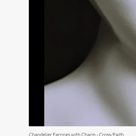
Chandelier Earrings with Charm - Cross/Faith