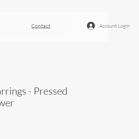
Contact
Account Login
rrings - Pressed
ower