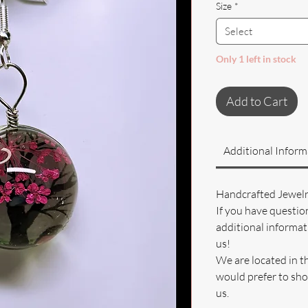
Size
*
Select
Only 1 left in stock
Add to Cart
Additional Inform
Handcrafted Jewel
If you have questio
additional informati
us!
We are located in t
would prefer to sho
us.