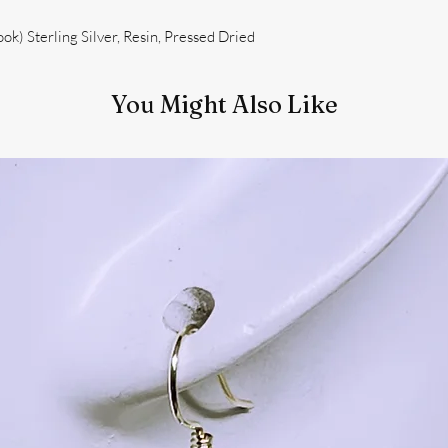
k) Sterling Silver, Resin, Pressed Dried
You Might Also Like