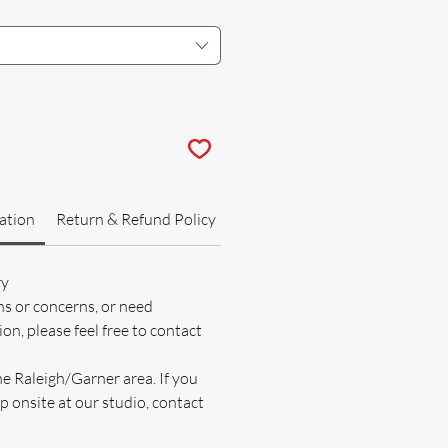
ation
Return & Refund Policy
ry
ns or concerns, or need
on, please feel free to contact
he Raleigh/Garner area. If you
p onsite at our studio, contact