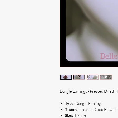
Dangle Earrings - Pressed Dried F
Type:
Dangle Earrings
Theme:
Pressed Dried Flower
Size:
1.75 in