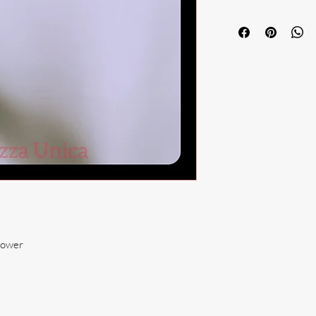
lower