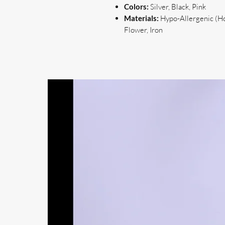
Colors:
Silver, Black, Pink
Materials:
Hypo-Allergenic (Hoo
Flower, Iron