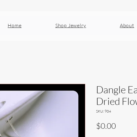
Home
Shop Jewelry
About
Dangle Ea
Dried Fl
SKU: 904
Price
$0.00