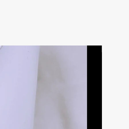
Natural Ston