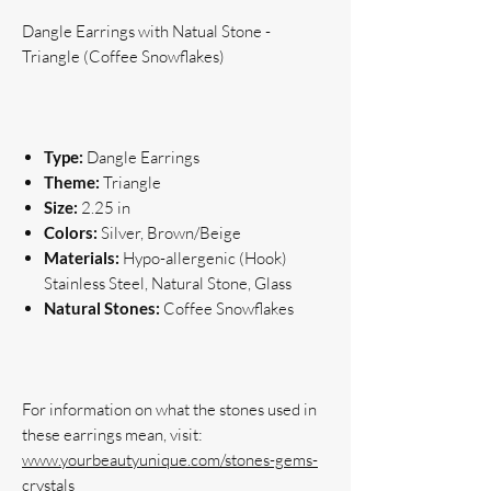
Dangle Earrings with Natual Stone -
Triangle (Coffee Snowflakes)
Type:
Dangle Earrings
Theme:
Triangle
Size:
2.25 in
Colors:
Silver, Brown/Beige
Materials:
Hypo-allergenic (Hook)
Stainless Steel, Natural Stone, Glass
Natural Stones:
Coffee Snowflakes
For information on what the stones used in 
www.yourbeautyunique.com/stones-gems-
crystals