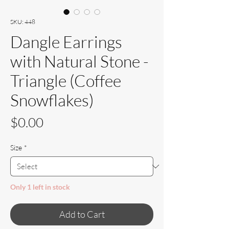
SKU: 448
Dangle Earrings
with Natural Stone -
Triangle (Coffee
Snowflakes)
Price
$0.00
Size
*
Only 1 left in stock
Add to Cart