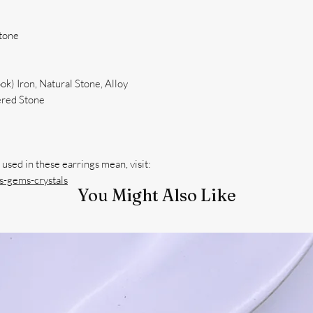
Stone
k) Iron, Natural Stone, Alloy
red Stone
-gems-crystals
You Might Also Like