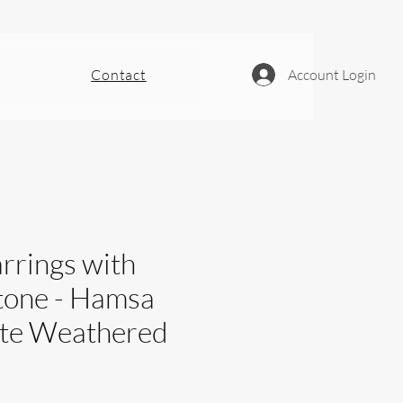
Contact
Account Login
rrings with
tone - Hamsa
ite Weathered