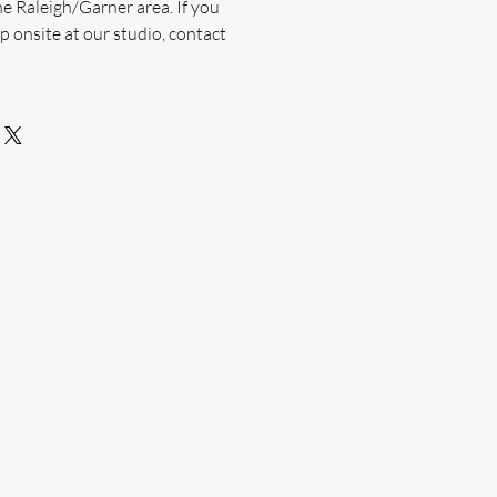
he Raleigh/Garner area. If you
p onsite at our studio, contact