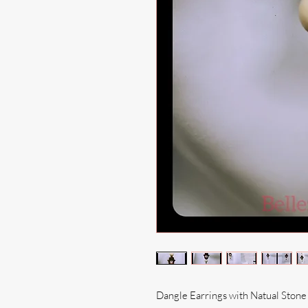
Dangle Earrings with Natual Ston