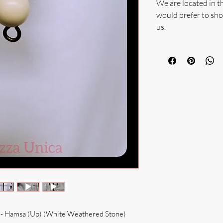
We are located in t
would prefer to sho
us.
e - Hamsa (Up) (White Weathered Stone)