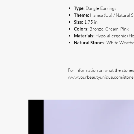
Type:
Dangle Earrings
Theme:
Hamsa (Up) / Natural 
Size:
1.75 in
Colors:
Bronze, Cream, Pink
Materials:
Hypo-allergenic (Hoo
Natural Stones:
White Weathe
www.yourbeautyunique.com/stones