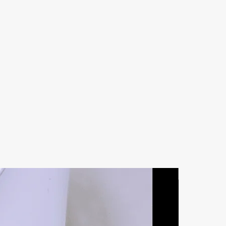
Natural Ston