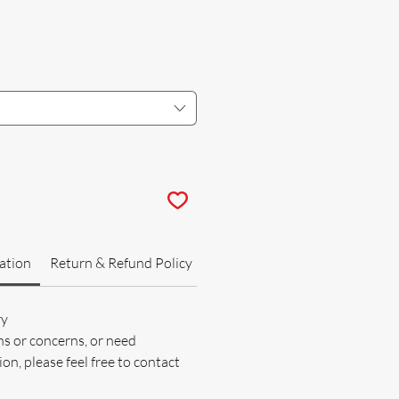
ation
Return & Refund Policy
ry
ns or concerns, or need
on, please feel free to contact