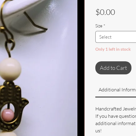
Price
$0.00
Size
*
Select
Only 1 left in stock
Add to Cart
Additional Inform
Handcrafted Jewel
If you have questio
additional informati
us!