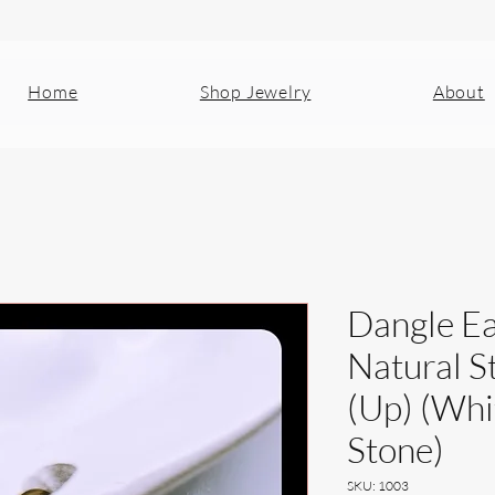
Home
Shop Jewelry
About
Dangle Ea
Natural S
(Up) (Wh
Stone)
SKU: 1003