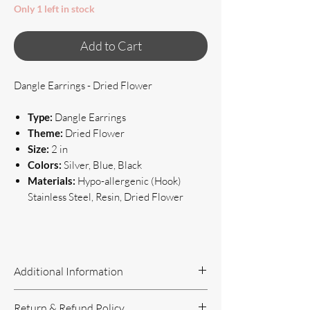
Only 1 left in stock
Add to Cart
Dangle Earrings - Dried Flower
Type:
Dangle Earrings
Theme:
Dried Flower
Size:
2 in
Colors:
Silver, Blue, Black
Materials:
Hypo-allergenic (Hook)
Stainless Steel, Resin, Dried Flower
Additional Information
Handcrafted Jewelry
Return & Refund Policy