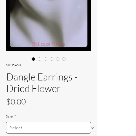
SKU: 460
Dangle Earrings -
Dried Flower
Price
$0.00
Size
*