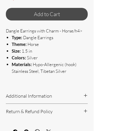
Add to Cart
Dangle Earrings with Charm - Horse/h4>
Type:
Dangle Earrings
Theme:
Horse
Size:
1.5 in
Colors:
Silver
Materials:
Hypo-Allergenic (hook)
Stainless Steel, Tibetan Silver
Additional Information
Handcrafted Jewelry
Return & Refund Policy
If you have questions or concerns, or
need additional information, please feel
Return Policy can be reviewed here:
free to contact us!
https://www.yourbeautyunique.com/ret