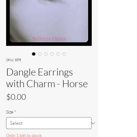
SKU: 385
Dangle Earrings
with Charm - Horse
Price
$0.00
Size
*
Only 1 left in stock