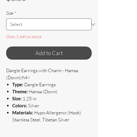
Size
*
Only 1 left in stock
Add to Cart
Dangle Earrings with Charm - Hamsa
(Down)/h4>
Type:
Dangle Earrings
Theme:
Hamsa (Down)
Size:
1.25 in
Colors:
Silver
Materials:
Hypo-Allergenic (Hook)
Stainless Steel, Tibetan Silver