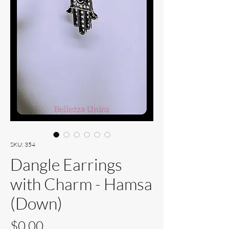
SKU: 354
Dangle Earrings
with Charm - Hamsa
(Down)
Price
$0.00