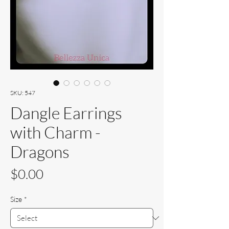
SKU: 547
Dangle Earrings
with Charm -
Dragons
Price
$0.00
Size
*