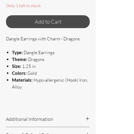
Only 1 left in stock
Add to Cart
Dangle Earrings with Charm - Dragons
Type:
Dangle Earrings
Theme:
Dragons
Size:
1.25 in
Colors:
Gold
Materials:
Hypo-allergenic (Hook) Iron,
Alloy
Additional Information
Handcrafted Jewelry