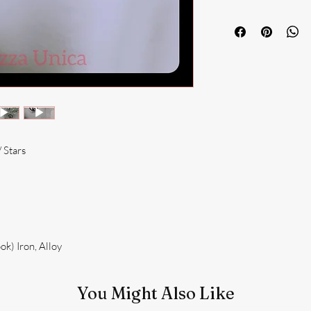
 Stars
k) Iron, Alloy
You Might Also Like