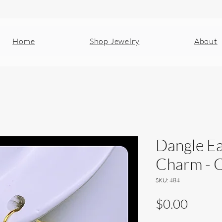
Home
Shop Jewelry
About
Dangle Ea
Charm - C
SKU: 484
Price
$0.00