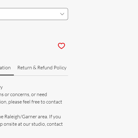
ation
Return & Refund Policy
ry
ns or concerns, or need
on, please feel free to contact
he Raleigh/Garner area. If you
p onsite at our studio, contact