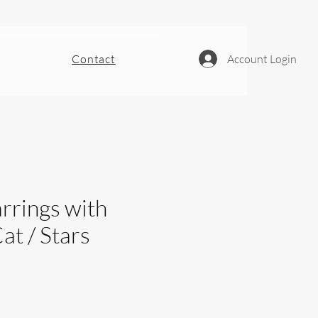
Contact
Account Login
rrings with
at / Stars