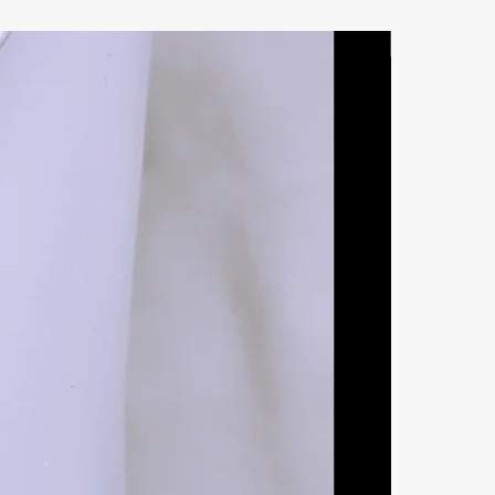
Natural Ston