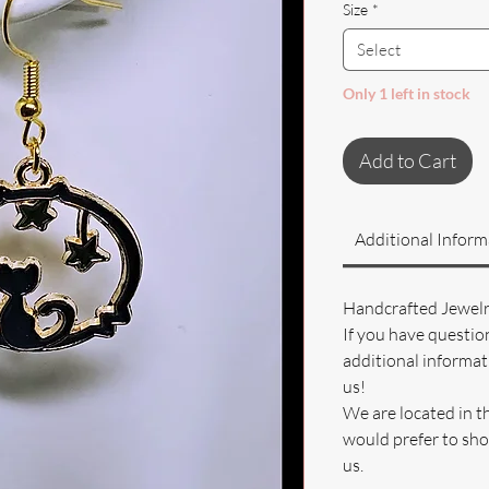
Size
*
Select
Only 1 left in stock
Add to Cart
Additional Inform
Handcrafted Jewel
If you have questio
additional informati
us!
We are located in t
would prefer to sho
us.