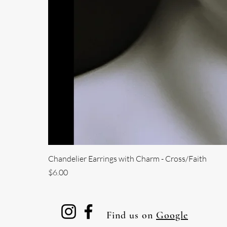
Chandelier Earrings with Charm - Cross/Faith
Price
$6.00
Find us on
Google