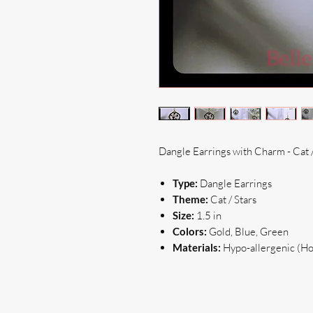
Dangle Earrings with Charm - Cat /
Type:
Dangle Earrings
Theme:
Cat / Stars
Size:
1.5 in
Colors:
Gold, Blue, Green
Materials:
Hypo-allergenic (Hoo