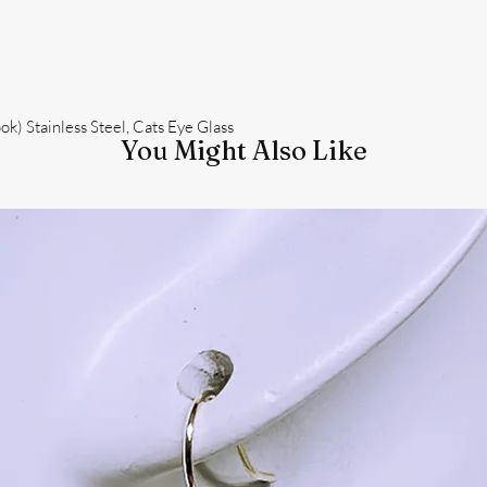
k) Stainless Steel, Cats Eye Glass
You Might Also Like