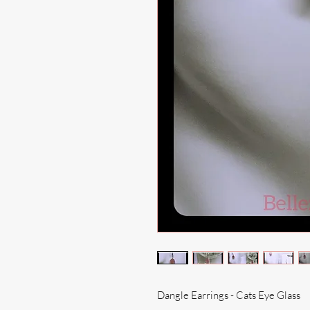
Dangle Earrings - Cats Eye Glass