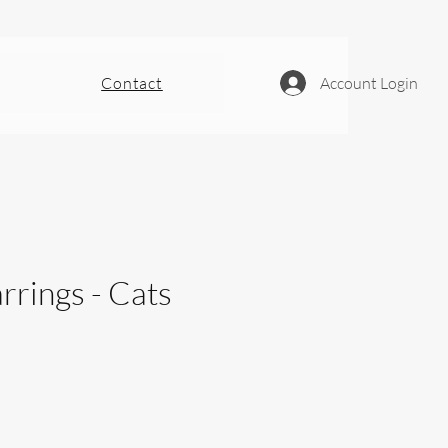
Contact
Account Login
rrings - Cats