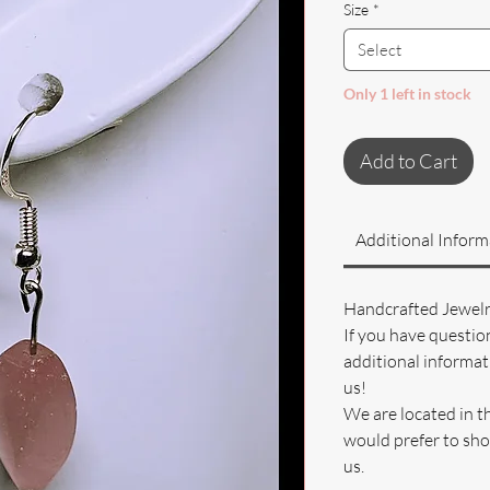
Size
*
Select
Only 1 left in stock
Add to Cart
Additional Inform
Handcrafted Jewel
If you have questio
additional informati
us!
We are located in t
would prefer to sho
us.