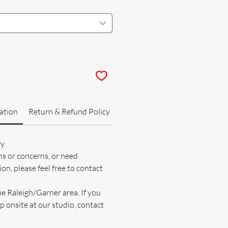
ation
Return & Refund Policy
ry
ns or concerns, or need
on, please feel free to contact
he Raleigh/Garner area. If you
p onsite at our studio, contact