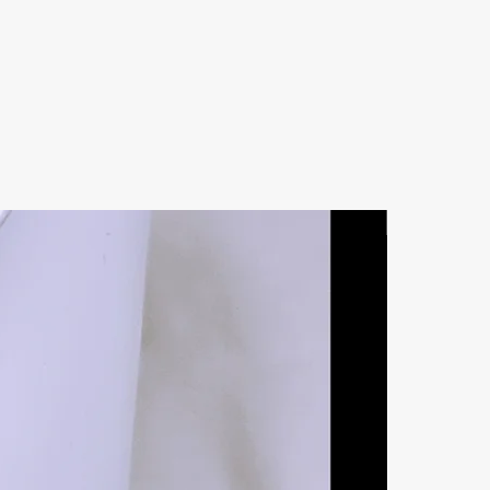
Natural Ston