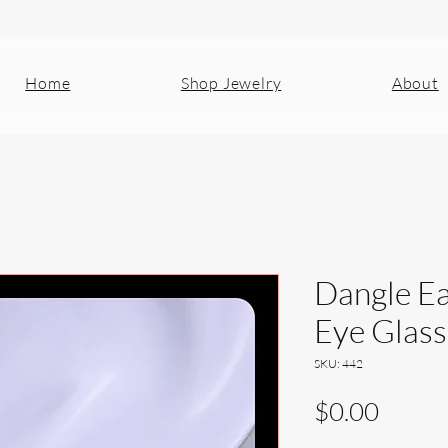
Home
Shop Jewelry
About
Dangle Ea
Eye Glass
SKU: 442
Price
$0.00