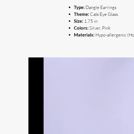
Type:
Dangle Earrings
Theme:
Cats Eye Glass
Size:
1.75 in
Colors:
Silver, Pink
Materials:
Hypo-allergenic (Hoo