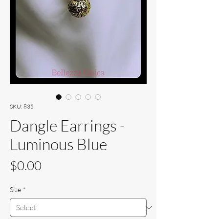
SKU: 835
Dangle Earrings -
Luminous Blue
Price
$0.00
Size
*