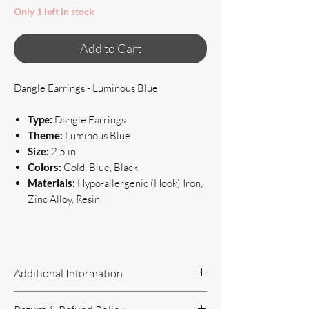
Only 1 left in stock
Add to Cart
Dangle Earrings - Luminous Blue
Type:
Dangle Earrings
Theme:
Luminous Blue
Size:
2.5 in
Colors:
Gold, Blue, Black
Materials:
Hypo-allergenic (Hook) Iron,
Zinc Alloy, Resin
Additional Information
Handcrafted Jewelry