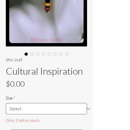
SKU: 1113
Cultural Inspiration
Price
$0.00
Size
*
Only 1 left in stock