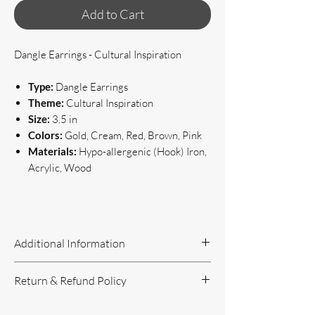
Add to Cart
Dangle Earrings - Cultural Inspiration
Type:
Dangle Earrings
Theme:
Cultural Inspiration
Size:
3.5 in
Colors:
Gold, Cream, Red, Brown, Pink
Materials:
Hypo-allergenic (Hook) Iron,
Acrylic, Wood
Additional Information
Handcrafted Jewelry
Return & Refund Policy
If you have questions or concerns, or
need additional information, please feel
Return Policy can be reviewed here: