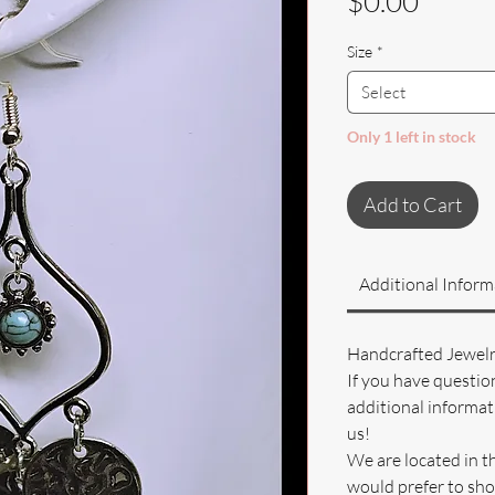
Price
$0.00
Size
*
Select
Only 1 left in stock
Add to Cart
Additional Inform
Handcrafted Jewel
If you have questio
additional informati
us!
We are located in t
would prefer to sho