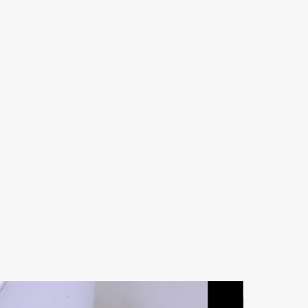
Natural Ston