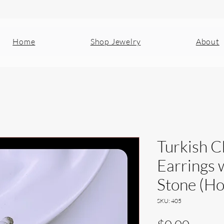
Home
Shop Jewelry
About
Turkish C
Earrings 
Stone (Ho
SKU: 405