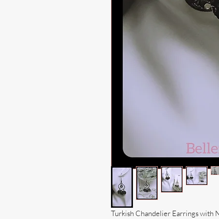
Turkish Chandelier Earrings with 