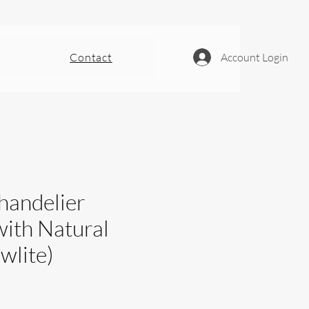
Contact
Account Login
handelier
with Natural
wlite)