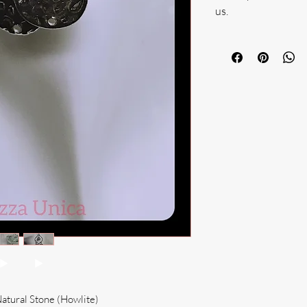
us.
Natural Stone (Howlite)