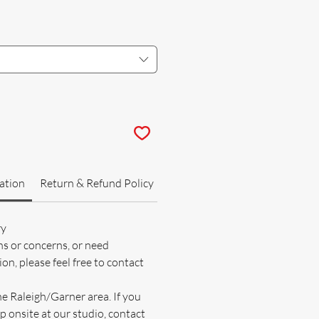
ation
Return & Refund Policy
ry
ns or concerns, or need
on, please feel free to contact
he Raleigh/Garner area. If you
p onsite at our studio, contact