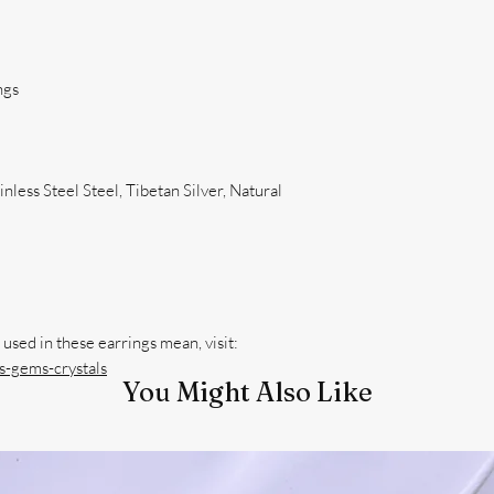
ngs
nless Steel Steel, Tibetan Silver, Natural
-gems-crystals
You Might Also Like