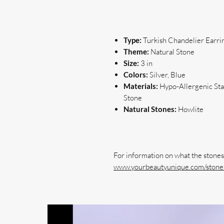
Type:
Turkish Chandelier Earri
Theme:
Natural Stone
Size:
3 in
Colors:
Silver, Blue
Materials:
Hypo-Allergenic Stai
Stone
Natural Stones:
Howlite
www.yourbeautyunique.com/stones