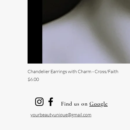
Chandelier Earrings with Charm - Cross/Faith
Price
$6.00
Find us on
Google
yourbeautyunique@gmail.com