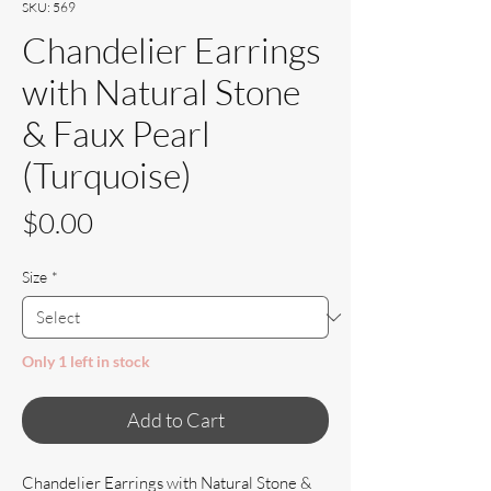
SKU: 569
Chandelier Earrings
with Natural Stone
& Faux Pearl
(Turquoise)
Price
$0.00
Size
*
Only 1 left in stock
Add to Cart
Chandelier Earrings with Natural Stone &