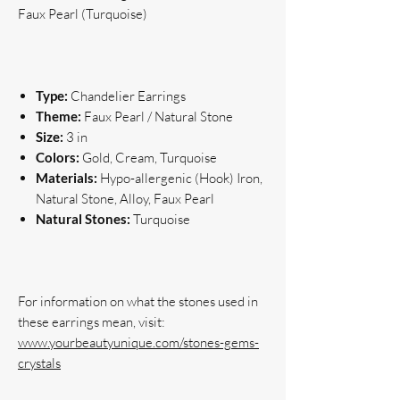
Faux Pearl (Turquoise)
Type:
Chandelier Earrings
Theme:
Faux Pearl / Natural Stone
Size:
3 in
Colors:
Gold, Cream, Turquoise
Materials:
Hypo-allergenic (Hook) Iron,
Natural Stone, Alloy, Faux Pearl
Natural Stones:
Turquoise
For information on what the stones used in 
www.yourbeautyunique.com/stones-gems-
crystals