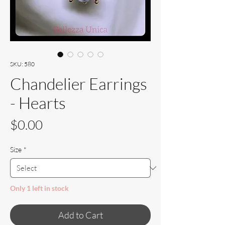
SKU: 580
Chandelier Earrings
- Hearts
Price
$0.00
Size
*
Only 1 left in stock
Add to Cart