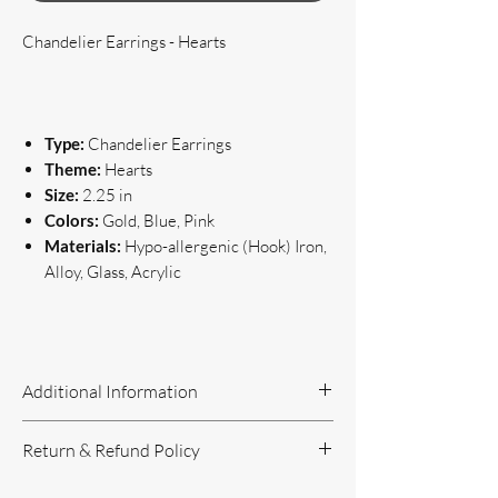
Chandelier Earrings - Hearts
Type:
Chandelier Earrings
Theme:
Hearts
Size:
2.25 in
Colors:
Gold, Blue, Pink
Materials:
Hypo-allergenic (Hook) Iron,
Alloy, Glass, Acrylic
Additional Information
Handcrafted Jewelry
Return & Refund Policy
If you have questions or concerns, or
need additional information, please feel
Return Policy can be reviewed here: