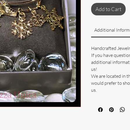
Add to Cart
Additional Inform
Handcrafted Jewel
If you have questio
additional informati
us!
We are located in t
would prefer to sho
us.