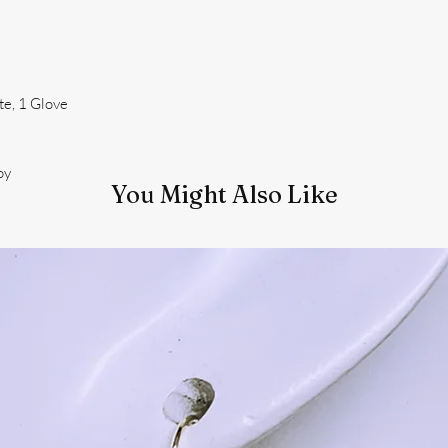
te, 1 Glove
oy
You Might Also Like