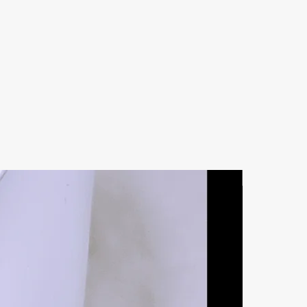
Natural Ston