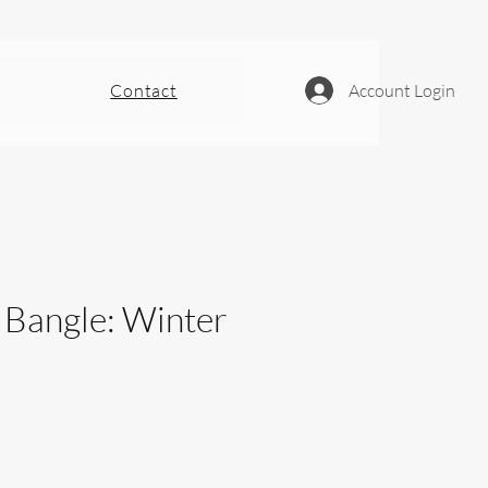
Contact
Account Login
- Bangle: Winter