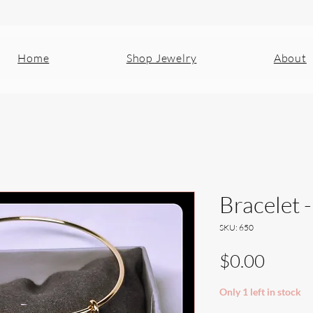
Home
Shop Jewelry
About
Bracelet 
SKU: 650
Price
$0.00
Only 1 left in stock