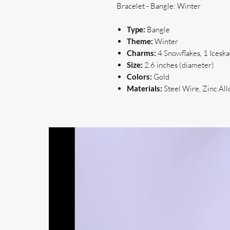
Bracelet - Bangle: Winter
Type:
Bangle
Theme:
Winter
Charms:
4 Snowflakes, 1 Iceska
Size:
2.6 inches (diameter)
Colors:
Gold
Materials:
Steel Wire, Zinc All