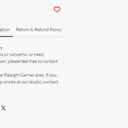
ation
Return & Refund Policy
ry
ns or concerns, or need
on, please feel free to contact
he Raleigh/Garner area. If you
p onsite at our studio, contact