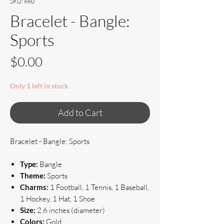
SKU: 660
Bracelet - Bangle:
Sports
Price
$0.00
Only 1 left in stock
Add to Cart
Bracelet - Bangle: Sports
Type:
Bangle
Theme:
Sports
Charms:
1 Football, 1 Tennis, 1 Baseball,
1 Hockey, 1 Hat, 1 Shoe
Size:
2.6 inches (diameter)
Colors:
Gold